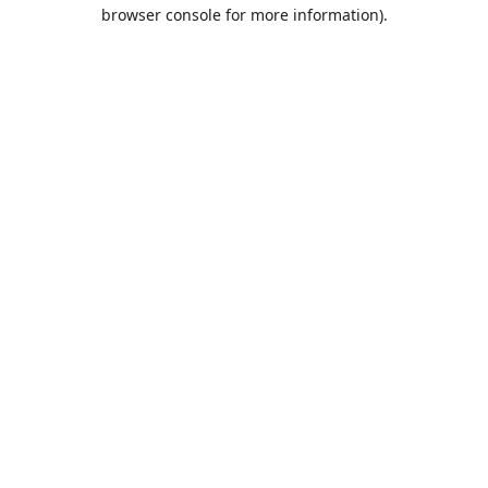
browser console for more information).