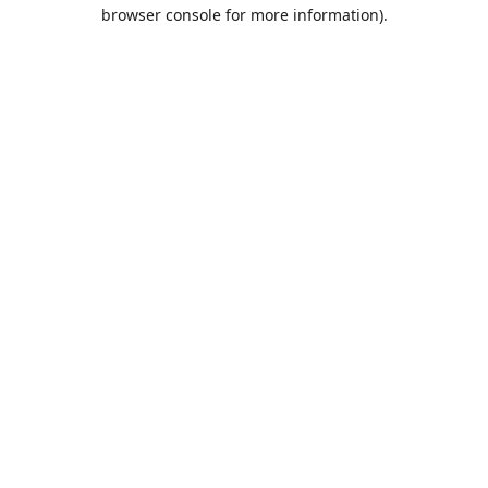
browser console for more information).