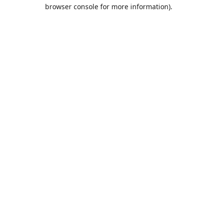
browser console for more information).