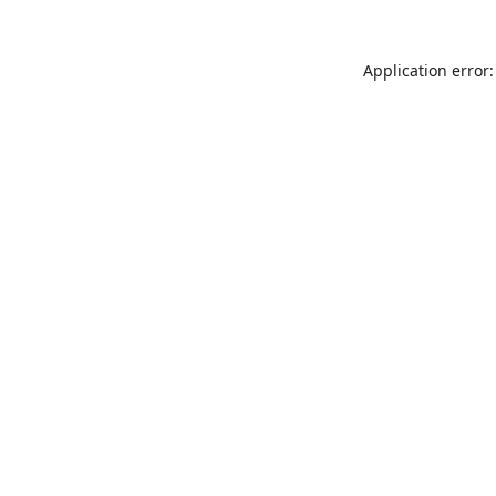
Application error: