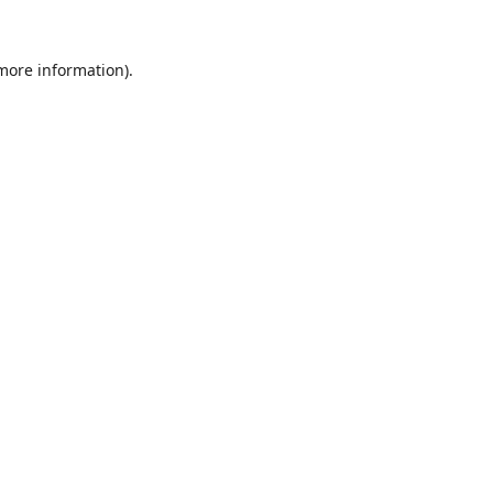
 more information).